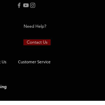
Need Help?
Contact Us
t Us
Customer Service
ning