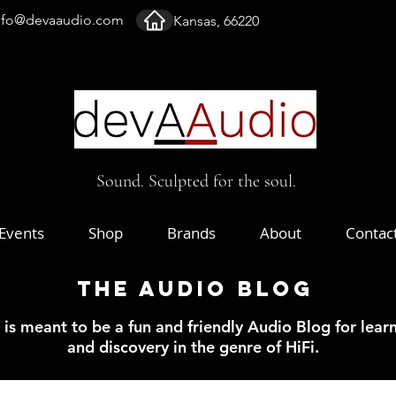
nfo@devaaudio.com
Kansas, 66220
Sound. Sculpted for the soul.
Events
Shop
Brands
About
Contac
The Audio Blog
 is meant to be a fun and friendly Audio Blog for lear
and discovery in the genre of HiFi.