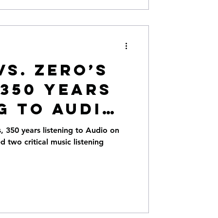
Vs. Zero’s
 350 years
g to Audio
. Hi-Def
s, 350 years listening to Audio on
ed two critical music listening