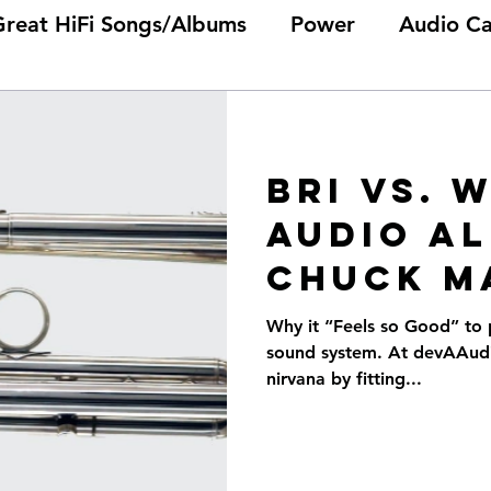
Great HiFi Songs/Albums
Power
Audio Ca
Bri vs. 
audio Al
Chuck M
Why it “Feels so Good” to 
sound system. At devAAudio
nirvana by fitting...