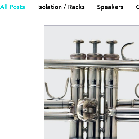
All Posts
Isolation / Racks
Speakers
Electronics
General Discussion