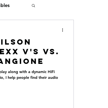
bles
Wilson
exx V's vs.
angione
play along with a dynamic HiFi
, I help people find their audio