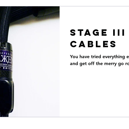
STAGE II
CABLES
You have tried everything e
and get off the merry go r