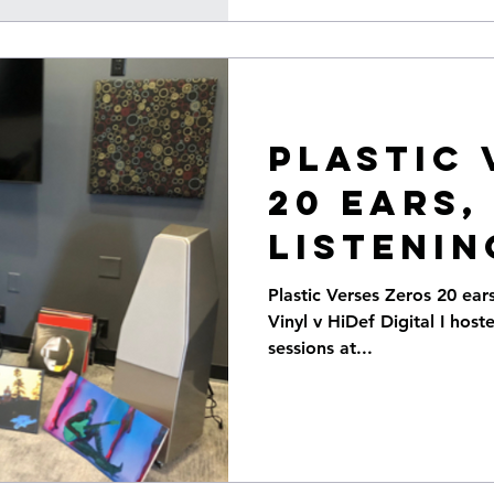
Plastic 
20 ears,
listenin
on Vinyl, vs
Plastic Verses Zeros 20 ear
Vinyl v HiDef Digital I host
Digital
sessions at...