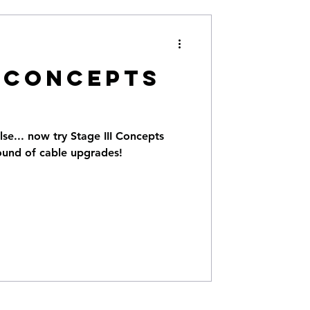
I CONCEPTS
lse... now try Stage III Concepts
ound of cable upgrades!