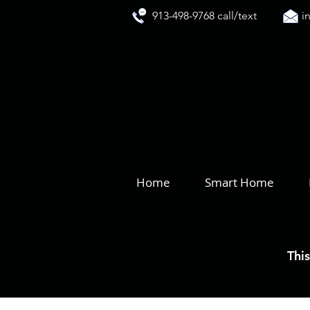
913-498-9768 call/text
i
Home
Smart Home
This