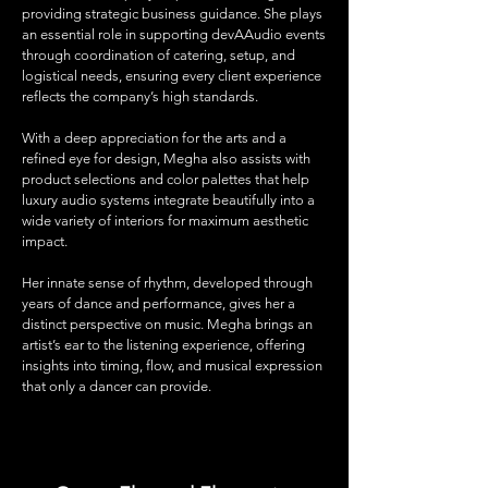
providing strategic business guidance. She plays
an essential role in supporting devAAudio events
through coordination of catering, setup, and
logistical needs, ensuring every client experience
reflects the company’s high standards.
With a deep appreciation for the arts and a
refined eye for design, Megha also assists with
product selections and color palettes that help
luxury audio systems integrate beautifully into a
wide variety of interiors for maximum aesthetic
impact.
Her innate sense of rhythm, developed through
years of dance and performance, gives her a
distinct perspective on music. Megha brings an
artist’s ear to the listening experience, offering
insights into timing, flow, and musical expression
that only a dancer can provide.