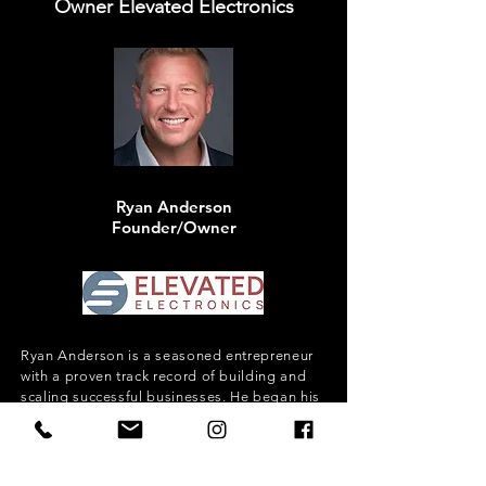
Owner Elevated Electronics
Ryan Anderson
Founder/Owner
Ryan Anderson is a seasoned entrepreneur
with a proven track record of building and
scaling successful businesses. He began his
journey by founding a luxury smart home
company, Elevated Electronics, which
became the cornerstone of a 15-company
acquisition merger that formed Bravas—the