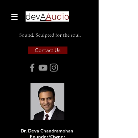
Sound. Sculpted for the soul.
Contact Us
Dr. Deva Chandramohan
Founder/Owner