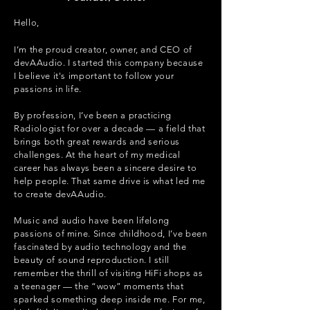
Hello,
I’m the proud creator, owner, and CEO of
devAAudio. I started this company because
I believe it's important to follow your
passions in life.
By profession, I’ve been a practicing
Radiologist for over a decade — a field that
brings both great rewards and serious
challenges. At the heart of my medical
career has always been a sincere desire to
help people. That same drive is what led me
to create devAAudio.
Music and audio have been lifelong
passions of mine. Since childhood, I’ve been
fascinated by audio technology and the
beauty of sound reproduction. I still
remember the thrill of visiting HiFi shops as
a teenager — the “wow” moments that
sparked something deep inside me. For me,