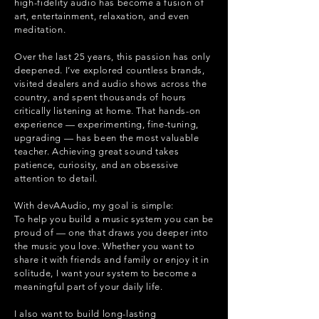
high-fidelity audio has become a fusion of
art, entertainment, relaxation, and even
meditation.
Over the last 25 years, this passion has only
deepened. I’ve explored countless brands,
visited dealers and audio shows across the
country, and spent thousands of hours
critically listening at home. That hands-on
experience — experimenting, fine-tuning,
upgrading — has been the most valuable
teacher. Achieving great sound takes
patience, curiosity, and an obsessive
attention to detail.
With devAAudio, my goal is simple:
To help you build a music system you can be
proud of — one that draws you deeper into
the music you love. Whether you want to
share it with friends and family or enjoy it in
solitude, I want your system to become a
meaningful part of your daily life.
I also want to build long-lasting