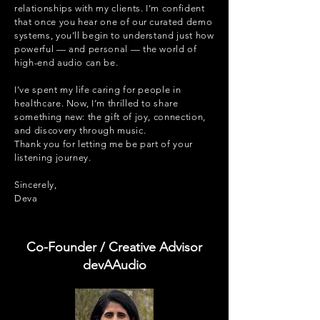
relationships with my clients. I’m confident
that once you hear one of our curated demo
systems, you’ll begin to understand just how
powerful — and personal — the world of
high-end audio can be.
I’ve spent my life caring for people in
healthcare. Now, I’m thrilled to share
something new: the gift of joy, connection,
and discovery through music.
Thank you for letting me be part of your
listening journey.
Sincerely,
Deva
Co-Founder / Creative Advisor
devAAudio