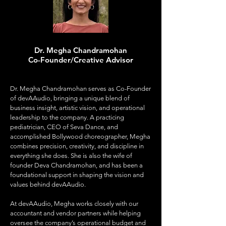
Dr. Megha Chandramohan
Co-Founder/Creative Advisor
Dr. Megha Chandramohan serves as Co-Founder
of devAAudio, bringing a unique blend of
business insight, artistic vision, and operational
leadership to the company. A practicing
pediatrician, CEO of Seva Dance, and
accomplished Bollywood choreographer, Megha
combines precision, creativity, and discipline in
everything she does. She is also the wife of
founder Deva Chandramohan, and has been a
foundational support in shaping the vision and
values behind devAAudio.
At devAAudio, Megha works closely with our
accountant and vendor partners while helping
oversee the company’s operational budget and