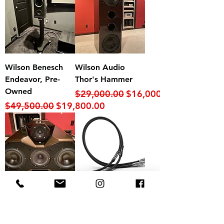
Wilson Benesch
Wilson Audio
Endeavor, Pre-
Thor's Hammer
Owned
Regular Price
Sale Price
$29,000.00
$16,000.00
Regular Price
Sale Price
$49,500.00
$19,800.00
Wilson Audio
Shunyata Research
Mezzo CS Center
Alpha XLR (4.5m
Channel
pair)