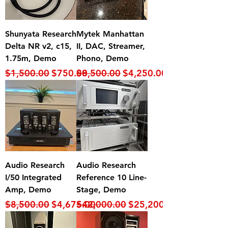
Shunyata Research
Mytek Manhattan
Delta NR v2, c15,
II, DAC, Streamer,
1.75m, Demo
Phono, Demo
Regular Price
Sale Price
Regular Price
Sale Price
$1,500.00
$750.00
$8,500.00
$4,250.00
Audio Research
Audio Research
I/50 Integrated
Reference 10 Line-
Amp, Demo
Stage, Demo
Regular Price
Sale Price
Regular Price
Sale Price
$8,500.00
$4,675.00
$42,000.00
$25,200.00