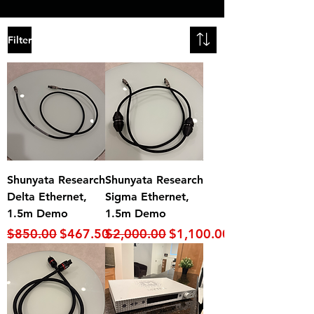
Filter
Shunyata Research
Shunyata Research
Delta Ethernet,
Sigma Ethernet,
1.5m Demo
1.5m Demo
Regular Price
Sale Price
Regular Price
Sale Price
$850.00
$467.50
$2,000.00
$1,100.00