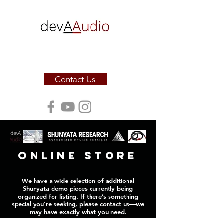
Sound. Sculpted for the soul.
Contact Us
online store
We have a wide selection of additional
Shunyata demo pieces currently being
organized for listing. If there’s something
special you’re seeking, please contact us—we
may have exactly what you need.