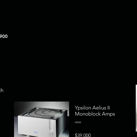
,900
ch
Ypsilon Aelius II
Monoblock Amps
$39,000