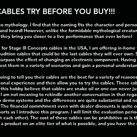
CABLES TRY BEFORE YOU BUY!!!
o mythology. I find that the naming fits the character and perso
and heard! However, unlike the formidable mythological creatur
... they bring you closer to a live performance than ever before!
 for Stage III Concepts cables in the USA, I am offering in-home
audition cables that could be the last cables they will ever own
 surpass the effect of changing an electronic component. Having
test them in a variety of scenarios and gain a personal understa
ng to tell you their cables are the best for a variety of reason
nal experience and then allow you to try the cables. These ca
his hobby believe that cables are snake oil or one can never jus
t I am not meaning to rekindle another conversation in that rega
demo systems and the differences are quite substantial and not a
. The financial commitment even with dealer discounts is quite c
f sorts as I introduce this program. I will limit the evaluation per
h each other). The cost of these cables can be prohibitive as is
r a product on an elite tier of what is possible, and you have the