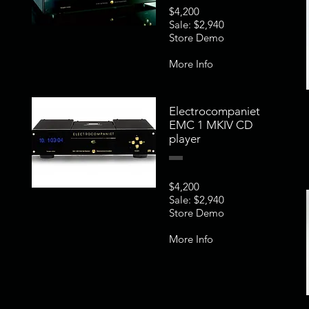
$4,200
Sale: $2,940
Store Demo
More Info
Electrocompaniet
EMC 1 MKIV CD
player
$4,200
Sale: $2,940
Store Demo
More Info