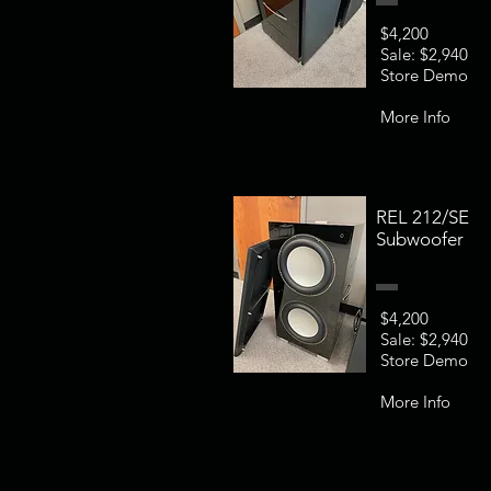
$4,200
Sale: $2,940
Store Demo
More Info
REL 212/SE
Subwoofer
$4,200
Sale: $2,940
Store Demo
More Info