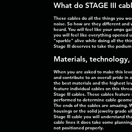
What do STAGE III cabl
These cables do all the things you wo
noise. So how are they different and 
heard. You will feel like your amps g
you will feel like everything opened 
"sparkle" alive while doing all the th
Stage III deserves to take the podium 
Materials, technology,
When you are asked to make this level
and contribute to an overall pride in 
the best materials and the highest lev
feature individual cables on this thre
Stage III cables. These cables featur
performed to determine cable geometry
The ends of the cables are amazing. 
housings or the solid jewelry grade s
Stage III cable you will understand tha
cable lines it does take some planning 
not positioned properly.