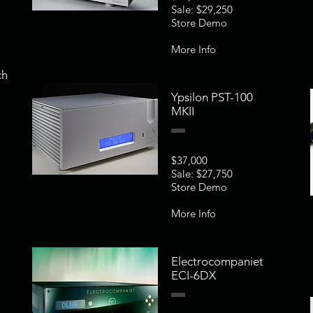
Sale: $29,250
Store Demo
More Info
ch
Ypsilon PST-100
MKII
$37,000
Sale: $27,750
Store Demo
More Info
Electrocompaniet
ECI-6DX