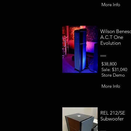
More Info
Wilson Benes
A.C.T One
Evolution
$38,800
Sale: $31,040
Store Demo
More Info
REL 212/SE
Subwoofer