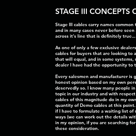
STAGE III CONCEPTS 
Stage III cables carry names common t
and in many cases never before seen 
across it's line that is definitely true
As one of only a few exclusive dealers
cables for buyers that are looking to 
that will equal, and in some systems,
dealer I have had the opportunity to 
Every salesmen and manufacturer is goi
honest opinion based on my own perso
deservedly so. I know many people in t
topic in our industry and with respec
cables of this magnitude do in my own 
quantity of Demo cables at this point
if I have to formulate a waiting list o
ways (we can work out the details wit
in my opinion, if you are searching fo
these consideration.