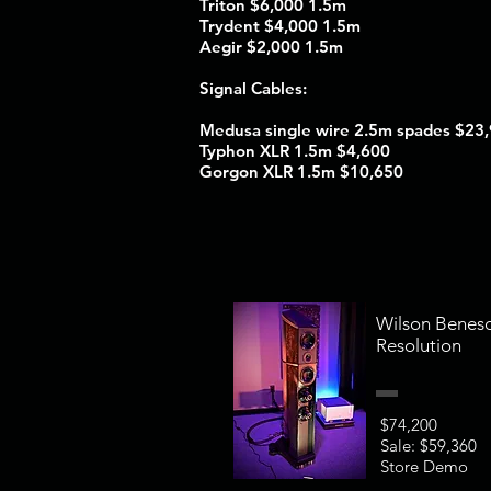
Triton $6,000 1.5m
Trydent $4,000 1.5m
Aegir $2,000 1.5m
Signal Cables:
Medusa single wire 2.5m spades $23
Typhon XLR 1.5m $4,600
Gorgon XLR 1.5m $10,650
Wilson Benes
Resolution
$74,200
Sale: $59,360
Store Demo