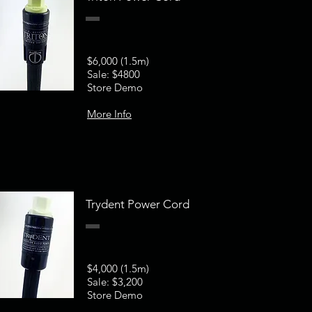
$6,000 (1.5m)
Sale: $4800
Store Demo
More Info
Trydent Power Cord
$4,000 (1.5m)
Sale: $3,200
Store Demo