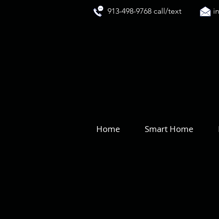
913-498-9768 call/text
i
Home
Smart Home