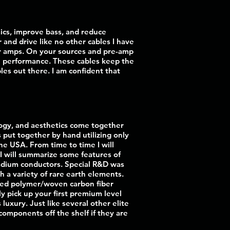
mics, improve bass, and reduce
and drive like no other cables I have
our amps. On your sources and pre-amp
ve performance. These cables keep the
bles out there. I am confident that
logy, and aesthetics come together
s put together by hand utilizing only
the USA. From time to time I will
w I will summarize some features of
lladium conductors. Special R&D was
h a variety of rare earth elements.
lled polymer/woven carbon fiber
y pick up your first premium level
luxury. Just like several other elite
n components off the shelf if they are