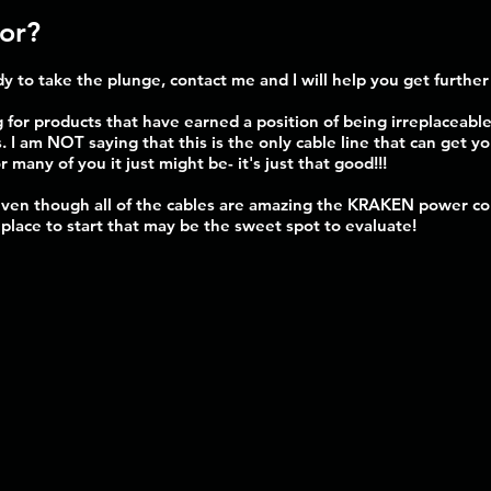
for?
y to take the plunge, contact me and I will help you get furthe
 for products that have earned a position of being irreplaceable
. I am NOT saying that this is the only cable line that can get y
r many of you it just might be- it's just that good!!!
 even though all of the cables are amazing the KRAKEN power cor
a place to start that may be the sweet spot to evaluate!