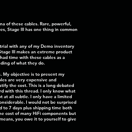
na of these cables. Rare, powerful,
es, Stage III has one thing in common
 trial with any of my Demo inventory
. Stage III makes an extreme product
 had time with these cables as a
nding of what they do.
s. My objective is to present my
bles are very expensive and
tify the cost. This is a long debated
rd with this thread. I only know what
t all subtle. I only have a limited
onsiderable. I would not be surprised
iod to 7 days plus shipping time both
 the cost of many HiFi components but
 means, you owe it to yourself to give