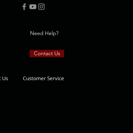
Need Help?
Contact Us
t Us
Customer Service