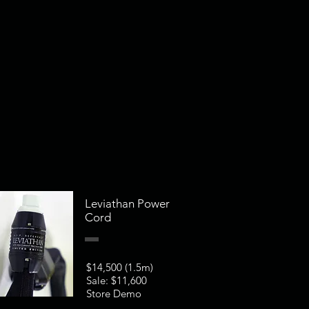
Leviathan Power
Cord
$14,500 (1.5m)
Sale: $11,600
Store Demo