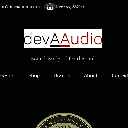
nfo@devaaudio.com
Kansas, 66220
Sound. Sculpted for the soul.
Events
Shop
Brands
About
Contac