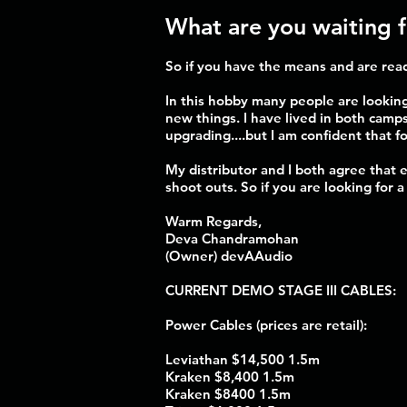
What are you waiting 
So if you have the means and are read
In this hobby many people are looking
new things. I have lived in both camps
upgrading....but I am confident that fo
My distributor and I both agree that
shoot outs. So if you are looking for 
Warm Regards,
Deva Chandramohan
(Owner) devAAudio
CURRENT DEMO STAGE III CABLES:
Power Cables (prices are retail):
Leviathan $14,500 1.5m
Kraken $8,400 1.5m
Kraken $8400 1.5m