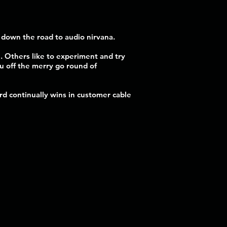
r down the road to audio nirvana.
. Others like to experiment and try
ou off the merry go round of
d continually wins in customer cable