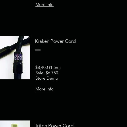
More Info
Kraken Power Cord
$8,400 (1.5m)
Sale: $6.750
Store Demo
More Info
Triton Power Cord