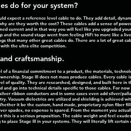
es do for your system?
uld expect a reference level cable to do. They add detail, dyna
why are they worth the cost? These cables add a sense of power 
ained current and in that way you will feel like you upgraded y
up and the sound stage went from feeling HiFi to more like a li
ings that many other great cables do. There are a lot of great ca
with the ultra elite competition.
 and craftsmanship.
 of a financial commitment to a product, the materials, techno
ownership. Stage III does not mass produce cables. Every cable i
el of quality. They are researched, designed, and built here in 
ad and go into technical details specific to those cables. For no
e silver ribbon conductors and in some cases even add silver/pa
. Vacuum dielectrics are utilized and shielding is achieved wit
Whether it be the custom, hand made, proprietary nylon fiber fi
ilver spades, no expense is spared. From the moment you actuall
t this is a serious proposition. The cable weight and feel exudes 
to place Stage III in your systems. They will literally lift certai