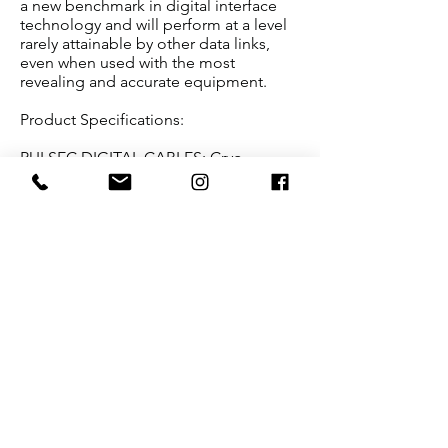
a new benchmark in digital interface
technology and will perform at a level
rarely attainable by other data links,
even when used with the most
revealing and accurate equipment.
Product Specifications:
PULSEC DIGITAL CABLES: Cryo-
treated, custom slow-extruded
silver/palladium AeroStrand Ultra™
ribbon conductors. Coaxial
configuration with silver braid return.
Ultra-thin high performance PFA Teflon
air-tubes. ASPIS™ shielding
technology: full coverage plated
copper and conductive carbonized
Nylon braid layers.
Multi-layer construction with
silica/ceramic/ferrite mechanical
damping/shielding layer.
Terminations: