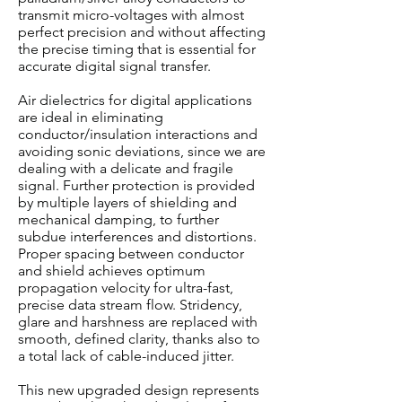
transmit micro-voltages with almost
perfect precision and without affecting
the precise timing that is essential for
accurate digital signal transfer.
Air dielectrics for digital applications
are ideal in eliminating
conductor/insulation interactions and
avoiding sonic deviations, since we are
dealing with a delicate and fragile
signal. Further protection is provided
by multiple layers of shielding and
mechanical damping, to further
subdue interferences and distortions.
Proper spacing between conductor
and shield achieves optimum
propagation velocity for ultra-fast,
precise data stream flow. Stridency,
glare and harshness are replaced with
smooth, defined clarity, thanks also to
a total lack of cable-induced jitter.
This new upgraded design represents