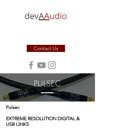
Sound. Sculpted for the soul.
Contact Us
PULSEC
Pulsec
EXTREME RESOLUTION DIGITAL &
USB LINKS