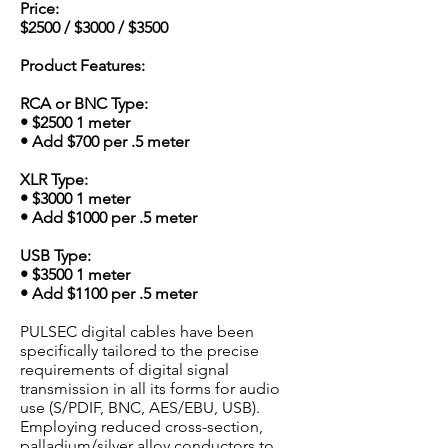
Price:
$2500 / $3000 / $3500
Product Features:
RCA or BNC Type:
• $2500 1 meter
• Add $700 per .5 meter
XLR Type:
• $3000 1 meter
• Add $1000 per .5 meter
USB Type:
• $3500 1 meter
• Add $1100 per .5 meter
PULSEC digital cables have been
specifically tailored to the precise
requirements of digital signal
transmission in all its forms for audio
use (S/PDIF, BNC, AES/EBU, USB).
Employing reduced cross-section,
palladium/silver alloy conductors to