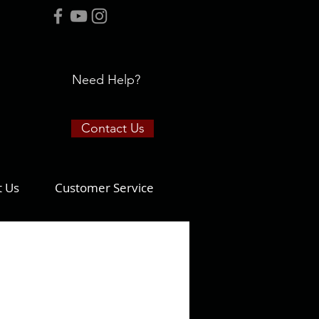
Need Help?
Contact Us
t Us
Customer Service