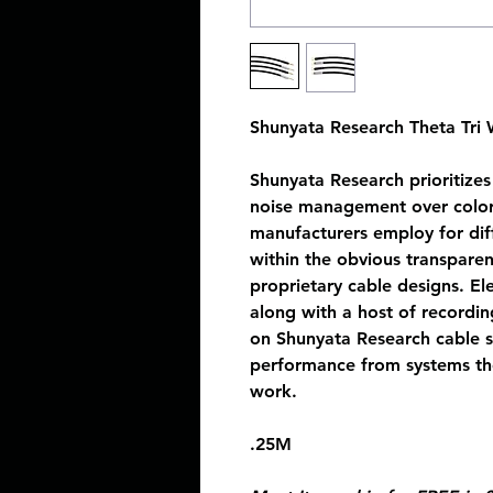
Shunyata Research Theta Tri
Shunyata Research prioritizes 
noise management over colora
manufacturers employ for diffe
within the obvious transpare
proprietary cable designs. El
along with a host of recordi
on Shunyata Research cable s
performance from systems the
work.
.25M