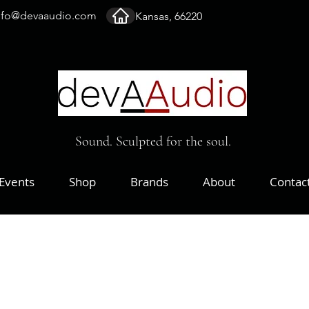
nfo@devaaudio.com
Kansas, 66220
Sound. Sculpted for the soul.
Events
Shop
Brands
About
Contac