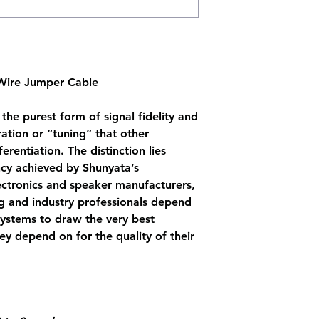
 Wire Jumper Cable
the purest form of signal fidelity and
tion or “tuning” that other
rentiation. The distinction lies
ncy achieved by Shunyata’s
ectronics and speaker manufacturers,
ng and industry professionals depend
ystems to draw the very best
y depend on for the quality of their