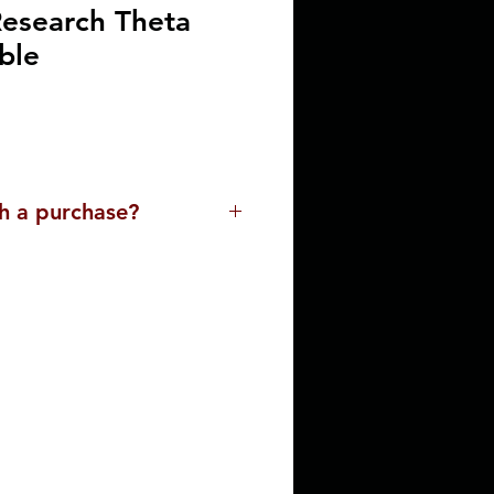
esearch Theta
ble
h a purchase?
lp you. Please contact us for
ssist you with a purchase. Our
ue and the buying
 with the delivery process,
o meet your needs.