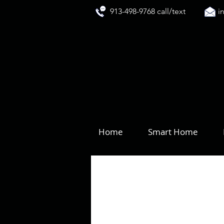
913-498-9768 call/text
i
Home
Smart Home