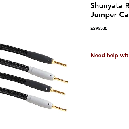
Shunyata R
Jumper Ca
Price
$398.00
Need help wit
We are here to he
questions or to a
products are uniq
experience, along
can be tailored t
Contact us
here
.