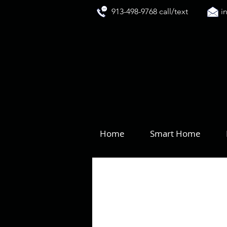
913-498-9768 call/text
i
Home
Smart Home