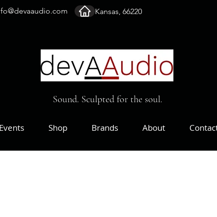
nfo@devaaudio.com
Kansas, 66220
Sound. Sculpted for the soul.
Events
Shop
Brands
About
Contac