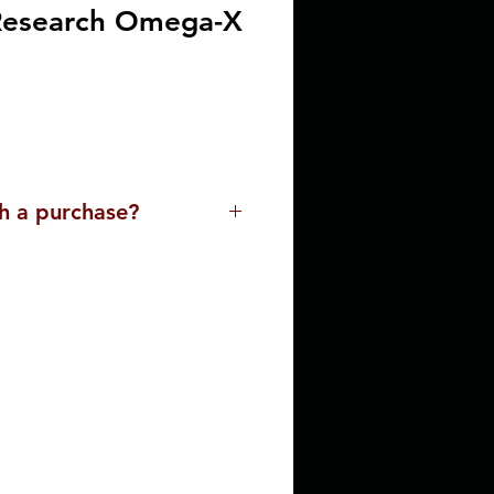
Research Omega-X
h a purchase?
lp you. Please contact us for
ssist you with a purchase. Our
ue and the buying
 with the delivery process,
o meet your needs.