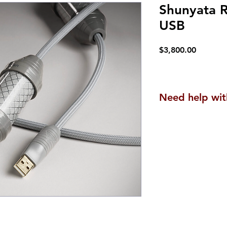
Shunyata 
USB
Price
$3,800.00
Need help wit
We are here to he
questions or to a
products are uniq
experience, along
can be tailored t
Contact us
here
.