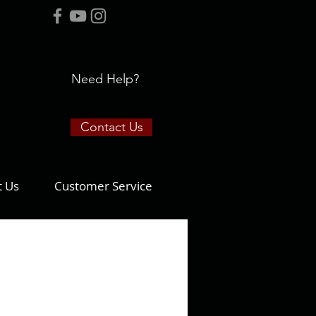
Need Help?
Contact Us
t Us
Customer Service