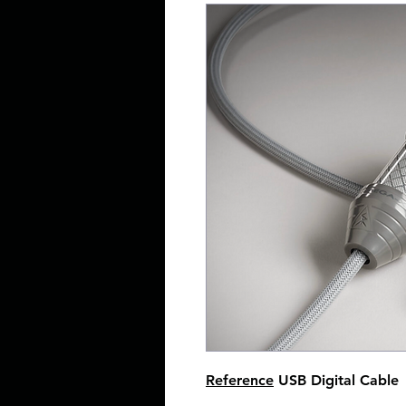
Reference
USB Digital Cable