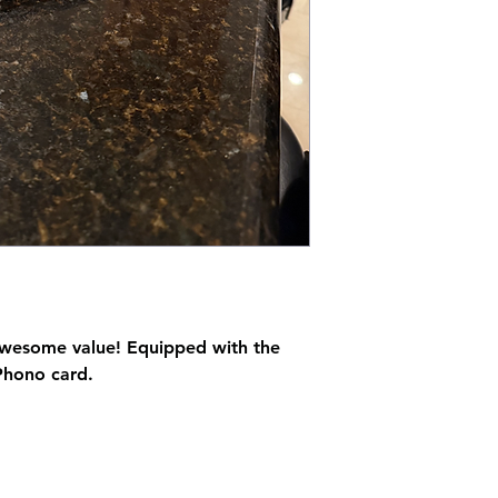
 awesome value! Equipped with the
Phono card.