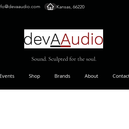
nfo@devaaudio.com
Kansas, 66220
Sound. Sculpted for the soul.
Events
Shop
Brands
About
Contac