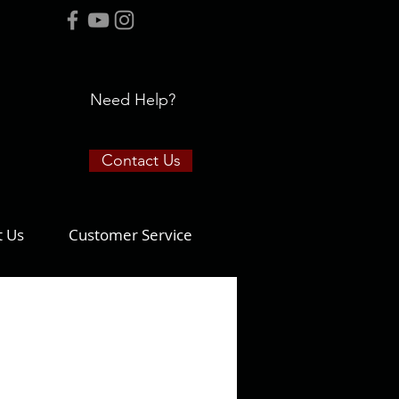
Need Help?
Contact Us
t Us
Customer Service