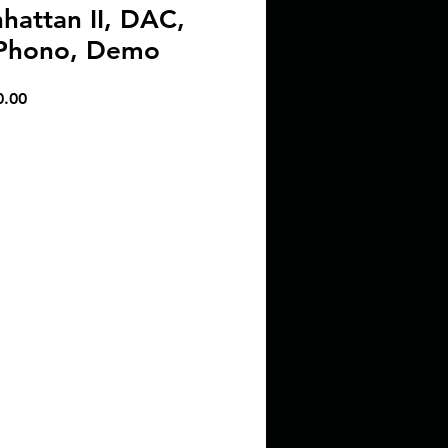
attan II, DAC,
 Phono, Demo
r
Sale
0.00
Price