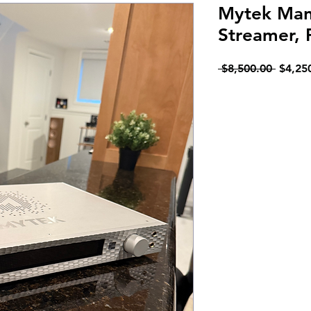
Mytek Manh
Streamer,
Regula
 $8,500.00 
$4,25
Price