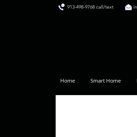
913-498-9768 call/text
i
Home
Smart Home