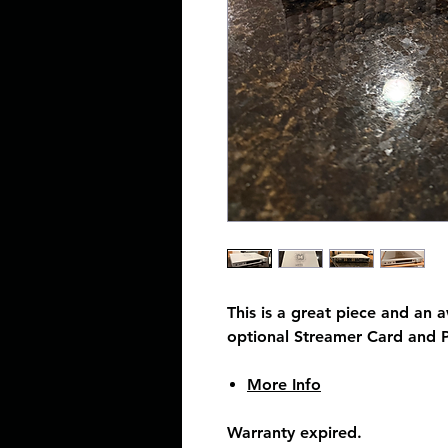
This is a great piece and an
optional Streamer Card and 
More Info
Warranty expired.