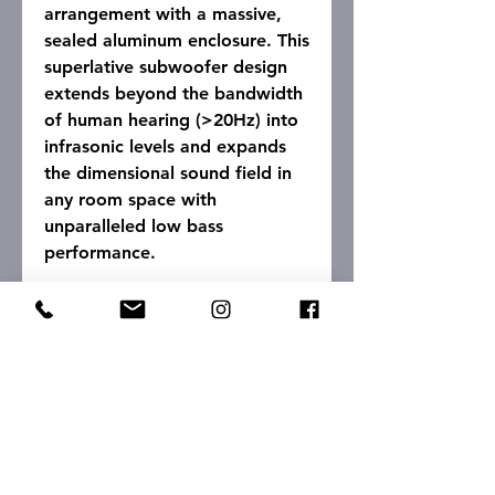
arrangement with a massive,
sealed aluminum enclosure. This
superlative subwoofer design
extends beyond the bandwidth
of human hearing (>20Hz) into
infrasonic levels and expands
the dimensional sound field in
any room space with
unparalleled low bass
performance.
Specifications
Driver Complement:
2 x 15" Bass Drivers
Input
Impedance:
45K Ohms
Frequency Response:
12 Hz - 150 Hz
Onboard digitally-controlled
active crossover