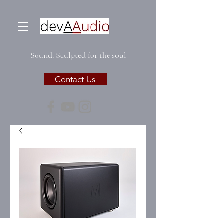
Sound. Sculpted for the soul.
Contact Us