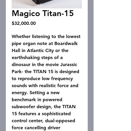
Magico Titan-15
Price
$32,000.00
Whether listening to the lowest
pipe organ note at Boardwalk
Hall in Atlantic City or the
earthshaking steps of a
dinosaur in the movie Jurassic
Park- the TITAN 15 is designed
to reproduce low frequency
sounds with realistic force and
energy. Setting a new
benchmark in powered
subwoofer design, the TITAN
15 features a sophisticated
control center, dual-opposed
force cancelling driver