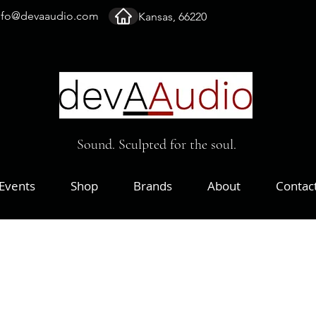
nfo@devaaudio.com
Kansas, 66220
Sound. Sculpted for the soul.
Events
Shop
Brands
About
Contac