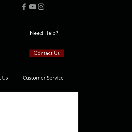
Need Help?
Contact Us
t Us
Customer Service