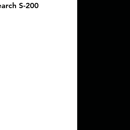
arch S-200