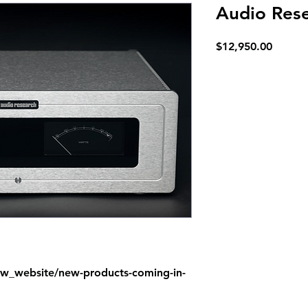
Audio Rese
Price
$12,950.00
ew_website/new-products-coming-in-