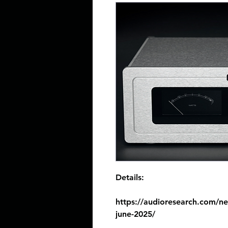
Details:
https://audioresearch.com/n
june-2025/