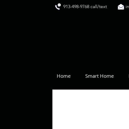
913-498-9768 call/text
i
Home
Smart Home