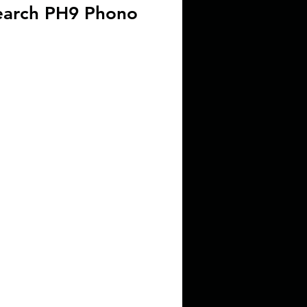
earch PH9 Phono