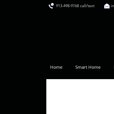
913-498-9768 call/text
i
Home
Smart Home