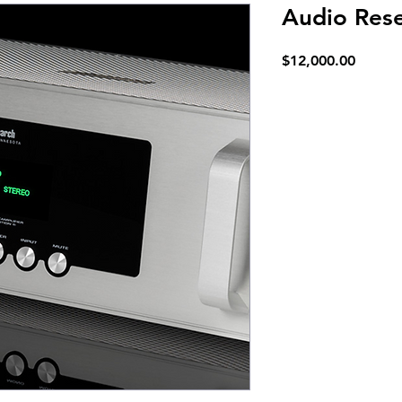
Audio Res
Price
$12,000.00