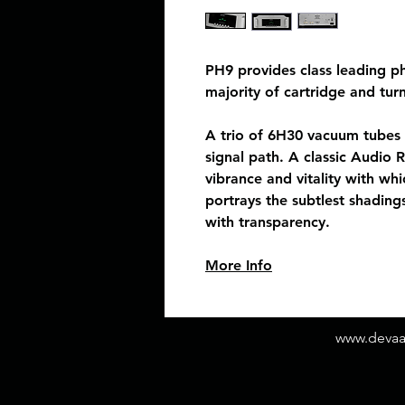
PH9 provides class leading p
majority of cartridge and tur
A trio of 6H30 vacuum tubes 
signal path. A classic Audio 
vibrance and vitality with whi
portrays the subtlest shading
with transparency.
More Info
www.deva