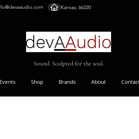
nfo@devaaudio.com
Kansas, 66220
Sound. Sculpted for the soul.
Events
Shop
Brands
About
Contac