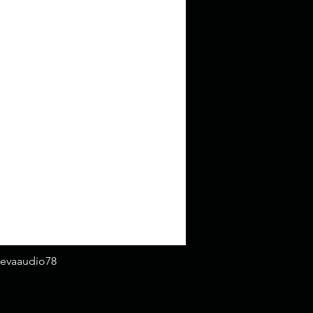
evaaudio78