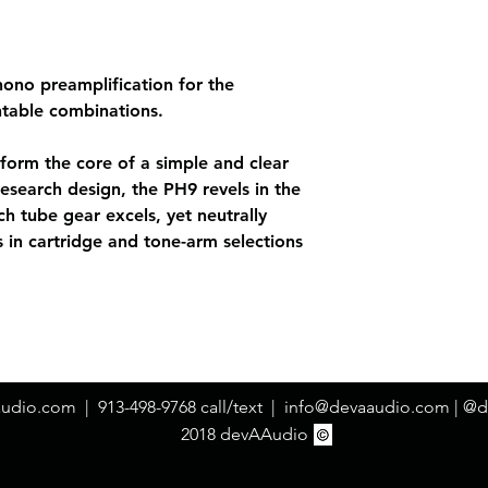
hono preamplification for the
ntable combinations.
form the core of a simple and clear
Research design, the PH9 revels in the
ch tube gear excels, yet neutrally
s in cartridge and tone-arm selections
audio.com
| 913-498-9768 call/text |
info@devaaudio.com
| @d
2018 devAAudio