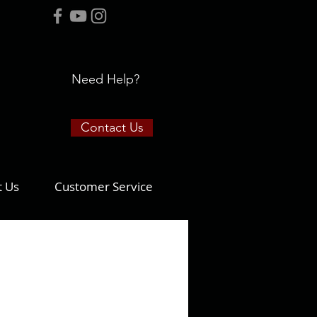
Need Help?
Contact Us
t Us
Customer Service